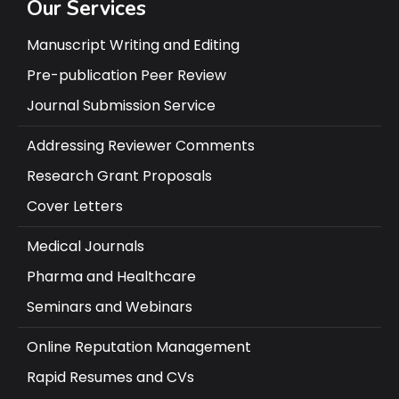
Our Services
Manuscript Writing and Editing
Pre-publication Peer Review
Journal Submission Service
Addressing Reviewer Comments
Research Grant Proposals
Cover Letters
Medical Journals
Pharma and Healthcare
Seminars and Webinars
Online Reputation Management
Rapid Resumes and CVs