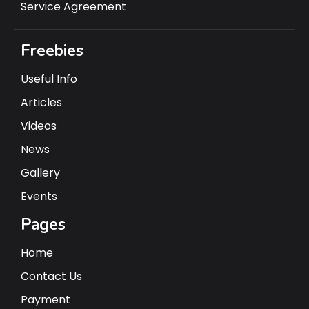
Service Agreement
Freebies
Useful Info
Articles
Videos
News
Gallery
Events
Pages
Home
Contact Us
Payment