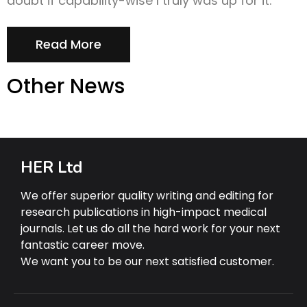
doubt if capability-wise I truly was up for it.
Read More
Other News
HER Ltd
We offer superior quality writing and editing for
research publications in high-impact medical
journals. Let us do all the hard work for your next
fantastic career move.
We want you to be our next satisfied customer.