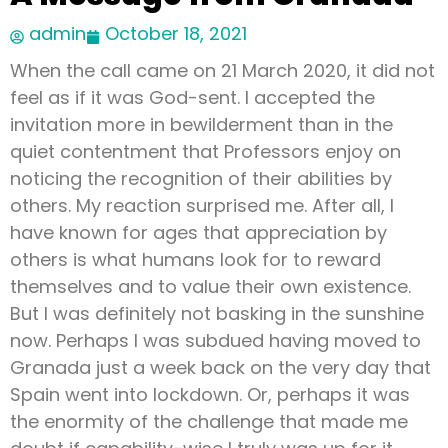
admin
October 18, 2021
When the call came on 21 March 2020, it did not
feel as if it was God-sent. I accepted the
invitation more in bewilderment than in the
quiet contentment that Professors enjoy on
noticing the recognition of their abilities by
others. My reaction surprised me. After all, I
have known for ages that appreciation by
others is what humans look for to reward
themselves and to value their own existence.
But I was definitely not basking in the sunshine
now. Perhaps I was subdued having moved to
Granada just a week back on the very day that
Spain went into lockdown. Or, perhaps it was
the enormity of the challenge that made me