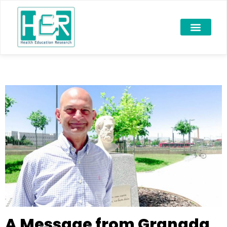
A Message from Granada