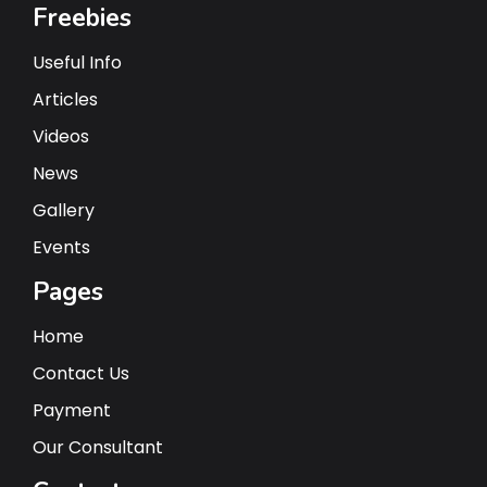
Freebies
Useful Info
Articles
Videos
News
Gallery
Events
Pages
Home
Contact Us
Payment
Our Consultant