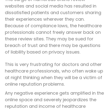
websites and social media has resulted in
dissatisfied patients and customers sharing
their experiences wherever they can.
Because of compliance laws, the healthcare
professionals cannot freely answer back on
these review sites. They may be sued for
breach of trust and there may be questions
of liability based on privacy issues.
This is very frustrating for doctors and other
healthcare professionals, who often wake up
at night thinking when they will be a victim of
online reputation problems.
Any negative experience gets amplified in the
online space and severely jeopardizes the
reputation and income of healthcare