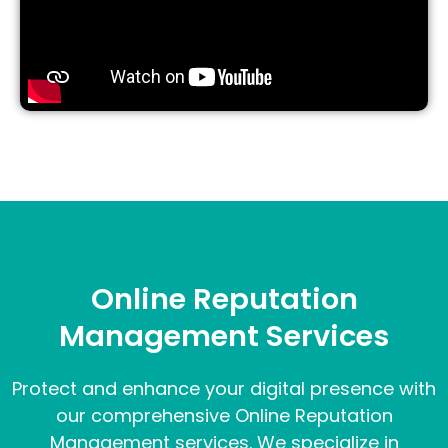
Online Reputation
Management Services
Protect and enhance your digital presence with
our comprehensive Online Reputation
Management services. We specialize in