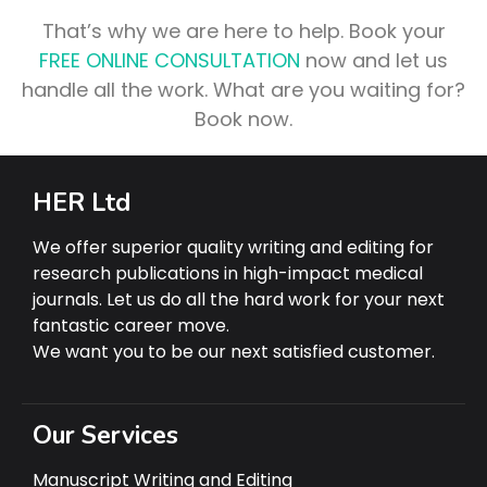
That’s why we are here to help. Book your
FREE ONLINE CONSULTATION
now and let us
handle all the work. What are you waiting for?
Book now.
HER Ltd
We offer superior quality writing and editing for
research publications in high-impact medical
journals. Let us do all the hard work for your next
fantastic career move.
We want you to be our next satisfied customer.
Our Services
Manuscript Writing and Editing