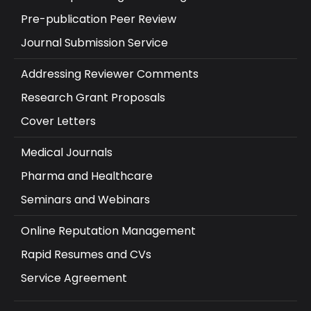
Pre-publication Peer Review
Journal Submission Service
Addressing Reviewer Comments
Research Grant Proposals
Cover Letters
Medical Journals
Pharma and Healthcare
Seminars and Webinars
Online Reputation Management
Rapid Resumes and CVs
Service Agreement