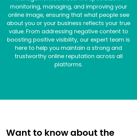
monitoring, managing, and improving your
online image, ensuring that what people see
about you or your business reflects your true
value. From addressing negative content to
boosting positive visibility, our expert team is
here to help you maintain a strong and
trustworthy online reputation across all
platforms.
Want to know about the