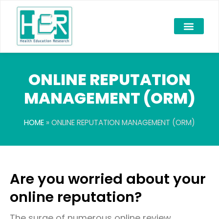
ONLINE REPUTATION
MANAGEMENT (ORM)
HOME
»
ONLINE REPUTATION MANAGEMENT (ORM)
Are you worried about your
online reputation?
The surge of numerous online review