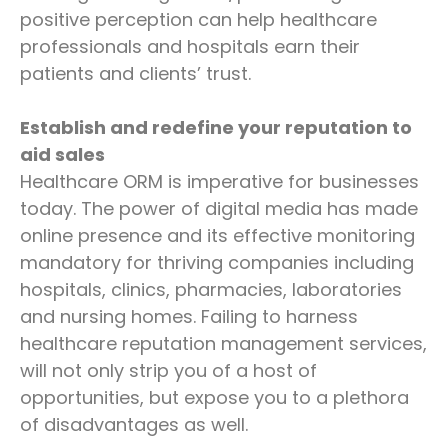
positive perception can help healthcare
professionals and hospitals earn their
patients and clients’ trust.
Establish and redefine your reputation to
aid sales
Healthcare ORM is imperative for businesses
today. The power of digital media has made
online presence and its effective monitoring
mandatory for thriving companies including
hospitals, clinics, pharmacies, laboratories
and nursing homes. Failing to harness
healthcare reputation management services,
will not only strip you of a host of
opportunities, but expose you to a plethora
of disadvantages as well.