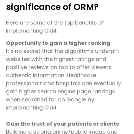
significance of ORM?
Here are some of the top benefits of
Implementing ORM.
Opportunity to gain a higher ranking
It’s no secret that the algorithms underpin
websites with the highest ratings and
positive reviews on top to offer viewers
authentic information. Healthcare
professionals and hospitals can eventually
gain higher search engine page rankings
when searched for on Google by
implementing ORM.
Gain the trust of your patients or clients
Building a strong online/public image and