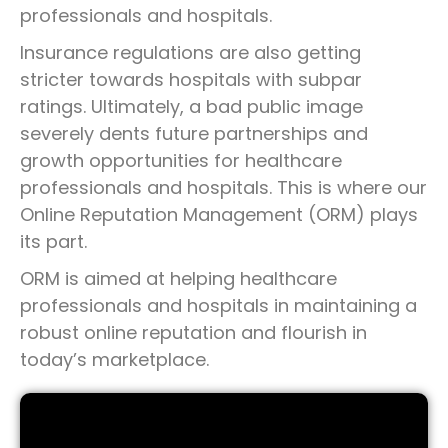
professionals and hospitals.
Insurance regulations are also getting
stricter towards hospitals with subpar
ratings. Ultimately, a bad public image
severely dents future partnerships and
growth opportunities for healthcare
professionals and hospitals. This is where our
Online Reputation Management (ORM) plays
its part.
ORM is aimed at helping healthcare
professionals and hospitals in maintaining a
robust online reputation and flourish in
today’s marketplace.