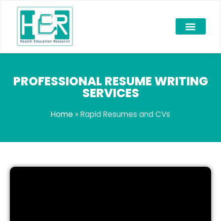
PROFESSIONAL RESUME WRITING
SERVICES
Home
»
Rapid Resumes and CVs