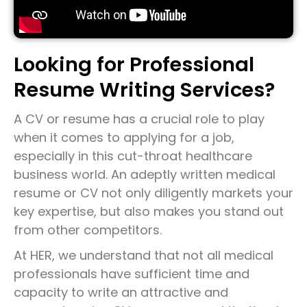
Looking for Professional
Resume Writing Services?
A CV or resume has a crucial role to play
when it comes to applying for a job,
especially in this cut-throat healthcare
business world. An adeptly written medical
resume or CV not only diligently markets your
key expertise, but also makes you stand out
from other competitors.
At HER, we understand that not all medical
professionals have sufficient time and
capacity to write an attractive and