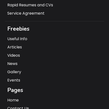
Rapid Resumes and CVs
Service Agreement
Freebies
Useful Info
Articles
Videos
News
Gallery
Events
Pages
Home
Contact Us