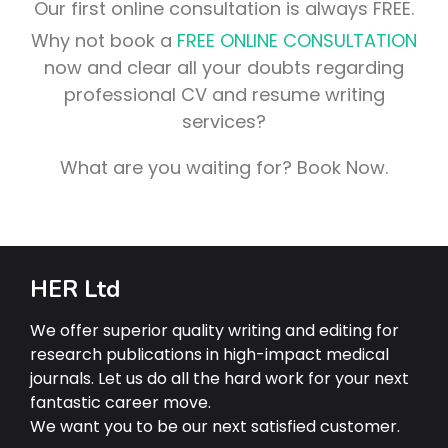
Our first online consultation is always FREE.
Why not book a
FREE ONLINE CONSULTATION
now and clear all your doubts regarding
professional CV and resume writing
services?
What are you waiting for? Book Now.
HER Ltd
We offer superior quality writing and editing for
research publications in high-impact medical
journals. Let us do all the hard work for your next
fantastic career move.
We want you to be our next satisfied customer.