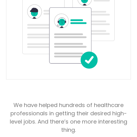
We have helped hundreds of healthcare
professionals in getting their desired high-
level jobs. And there’s one more interesting
thing.