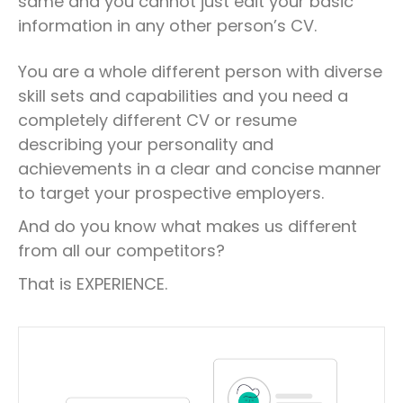
same and you cannot just edit your basic
information in any other person’s CV.
You are a whole different person with diverse
skill sets and capabilities and you need a
completely different CV or resume
describing your personality and
achievements in a clear and concise manner
to target your prospective employers.
And do you know what makes us different
from all our competitors?
That is EXPERIENCE.