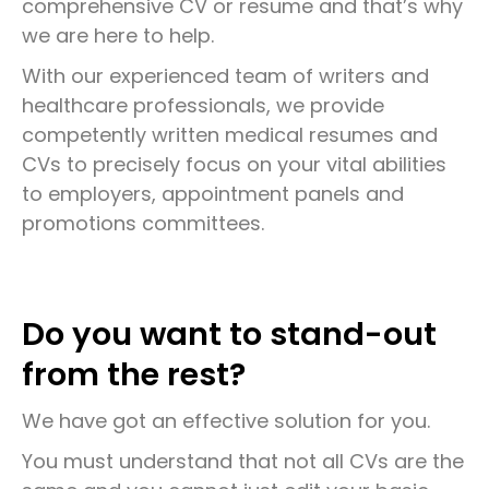
comprehensive CV or resume and that’s why
we are here to help.
With our experienced team of writers and
healthcare professionals, we provide
competently written medical resumes and
CVs to precisely focus on your vital abilities
to employers, appointment panels and
promotions committees.
Do you want to stand-out
from the rest?
We have got an effective solution for you.
You must understand that not all CVs are the