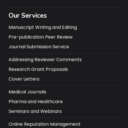
Our Services
Manuscript Writing and Editing
Pre-publication Peer Review
Journal Submission Service
Addressing Reviewer Comments
Research Grant Proposals
Cover Letters
Medical Journals
Pharma and Healthcare
Seminars and Webinars
Online Reputation Management