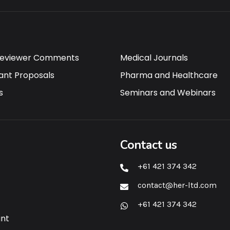
Reviewer Comments
Medical Journals
ant Proposals
Pharma and Healthcare
s
Seminars and Webinars
Contact us
+61 421 374 342
contact@her-ltd.com
+61 421 374 342
ant