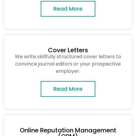
Read More
Cover Letters
We write skillfully structured cover letters to
convince journal editors or your prospective
employer.
Read More
Online Reputation Management