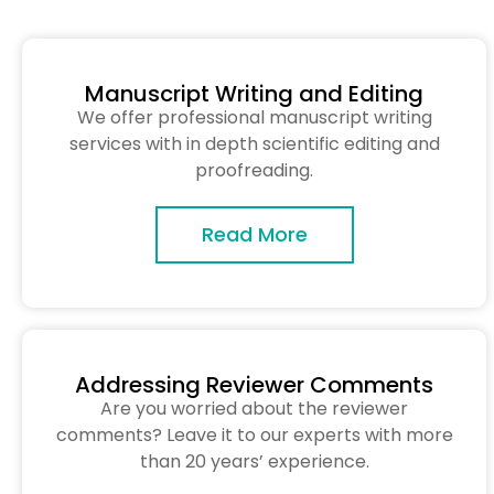
Manuscript Writing and Editing
We offer professional manuscript writing
services with in depth scientific editing and
proofreading.
Read More
Addressing Reviewer Comments
Are you worried about the reviewer
comments? Leave it to our experts with more
than 20 years’ experience.