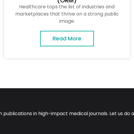
(ORM)
Healthcare tops the list of industries and
marketplaces that thrive on a strong public
image.
Read More
ch publications in high-impact medical journals. Let us do 