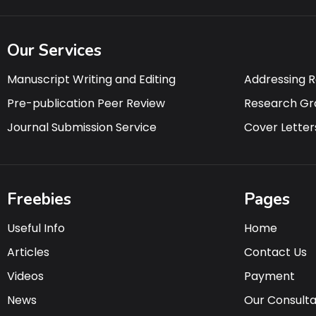
Our Services
Manuscript Writing and Editing
Addressing 
Pre-publication Peer Review
Research Gr
Journal Submission Service
Cover Letter
Freebies
Pages
Useful Info
Home
Articles
Contact Us
Videos
Payment
News
Our Consult