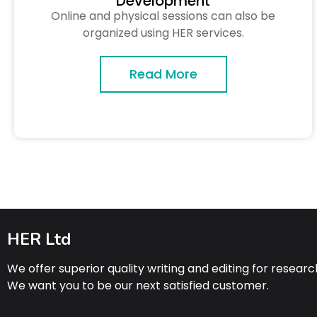
Development
Online and physical sessions can also be
organized using HER services.
Read More
HER Ltd
We offer superior quality writing and editing for resear
We want you to be our next satisfied customer.