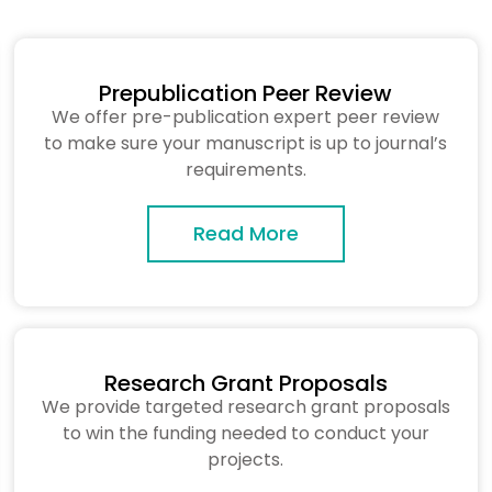
Prepublication Peer Review
We offer pre-publication expert peer review
to make sure your manuscript is up to journal’s
requirements.
Read More
Research Grant Proposals
We provide targeted research grant proposals
to win the funding needed to conduct your
projects.