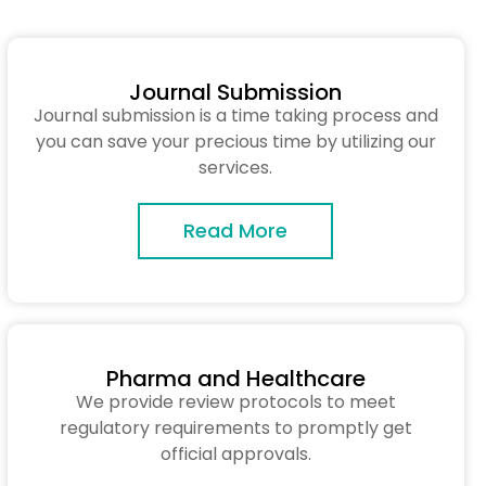
Journal Submission
Journal submission is a time taking process and
you can save your precious time by utilizing our
services.
Read More
Pharma and Healthcare
We provide review protocols to meet
regulatory requirements to promptly get
official approvals.