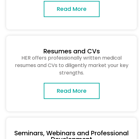
Read More
Resumes and CVs
HER offers professionally written medical
resumes and CVs to diligently market your key
strengths.
Read More
Seminars, Webinars and Professional