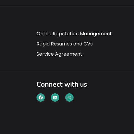
Online Reputation Management
Rapid Resumes and CVs
Service Agreement
Connect with us