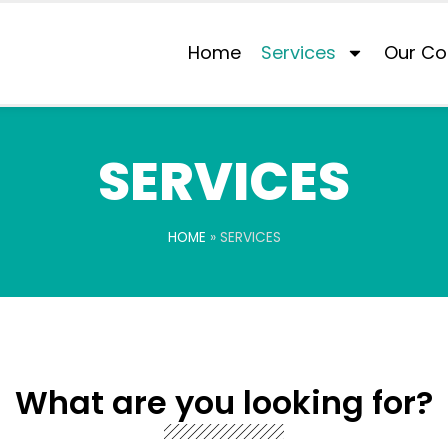
Home
Services
Our Co
SERVICES
HOME
»
SERVICES
What are you looking for?