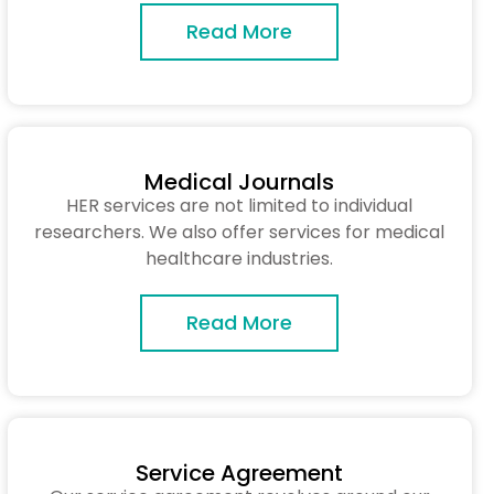
Read More
Medical Journals
HER services are not limited to individual
researchers. We also offer services for medical
healthcare industries.
Read More
Service Agreement