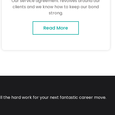
Our service agreement revolves around our
clients and we know how to keep our bond
strong.
Read More
all the hard work for your next fantastic career move.