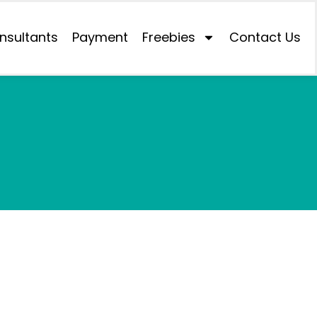
nsultants
Payment
Freebies
Contact Us