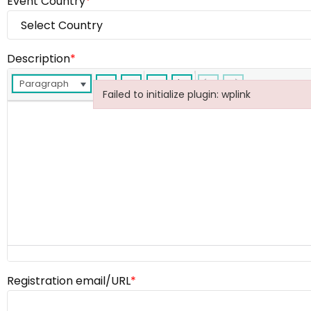
Event Country
*
Description
*
Paragraph
Failed to initialize plugin: wplink
Failed to initialize plugin: wplink
Registration email/URL
*