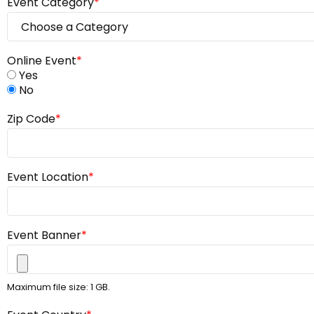
Event Category
*
Online Event
*
Yes
No
Zip Code
*
Event Location
*
Event Banner
*
Maximum file size: 1 GB.