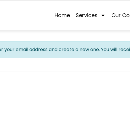
Home
Services
Our Co
er your email address and create a new one. You will rece