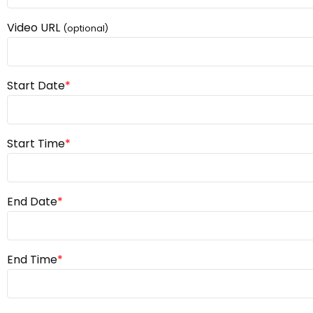
Video URL
(optional)
Start Date
*
Start Time
*
End Date
*
End Time
*