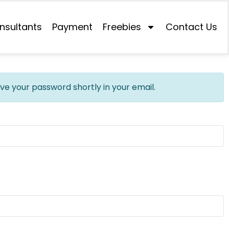
nsultants
Payment
Freebies
Contact Us
ive your password shortly in your email.