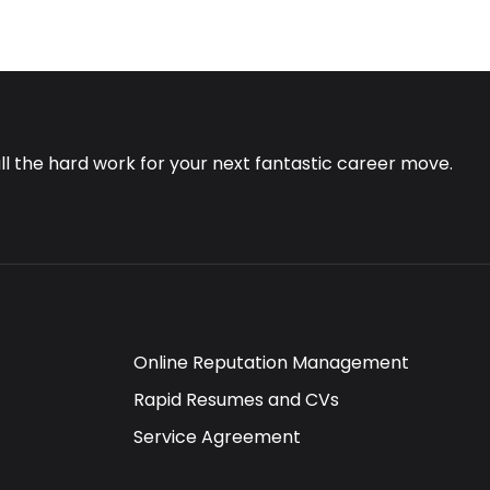
all the hard work for your next fantastic career move.
Online Reputation Management
Rapid Resumes and CVs
Service Agreement