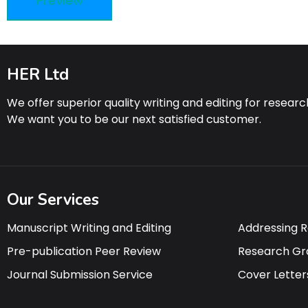
HER Ltd
We offer superior quality writing and editing for resear
We want you to be our next satisfied customer.
Our Services
Manuscript Writing and Editing
Addressing 
Pre-publication Peer Review
Research Gr
Journal Submission Service
Cover Letter